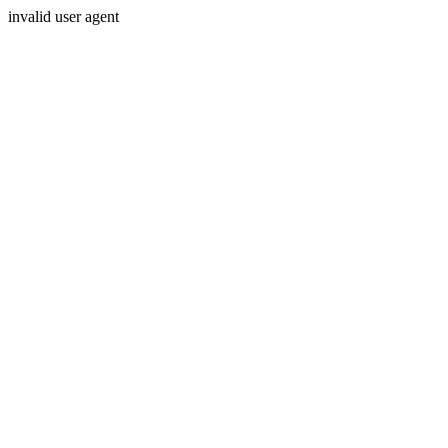
invalid user agent